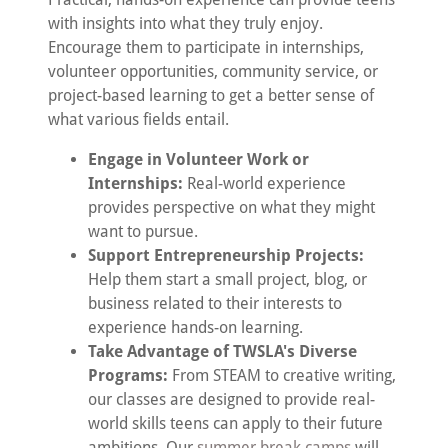
with insights into what they truly enjoy.
Encourage them to participate in internships,
volunteer opportunities, community service, or
project-based learning to get a better sense of
what various fields entail.
Engage in Volunteer Work or
Internships:
Real-world experience
provides perspective on what they might
want to pursue.
Support Entrepreneurship Projects:
Help them start a small project, blog, or
business related to their interests to
experience hands-on learning.
Take Advantage of TWSLA's Diverse
Programs:
From STEAM to creative writing,
our classes are designed to provide real-
world skills teens can apply to their future
ambitions. Our
summer break camps
will