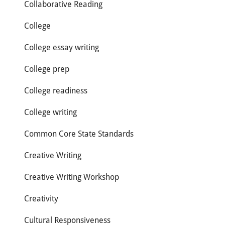
Collaborative Reading
College
College essay writing
College prep
College readiness
College writing
Common Core State Standards
Creative Writing
Creative Writing Workshop
Creativity
Cultural Responsiveness