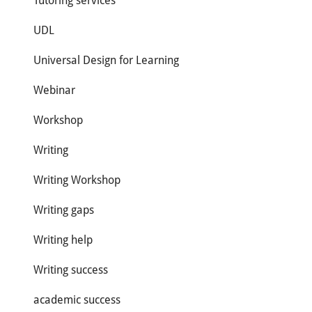
Tutoring services
UDL
Universal Design for Learning
Webinar
Workshop
Writing
Writing Workshop
Writing gaps
Writing help
Writing success
academic success