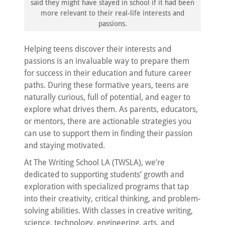
said they might have stayed in school if it had been
more relevant to their real-life interests and
passions.
Helping teens discover their interests and
passions is an invaluable way to prepare them
for success in their education and future career
paths. During these formative years, teens are
naturally curious, full of potential, and eager to
explore what drives them. As parents, educators,
or mentors, there are actionable strategies you
can use to support them in finding their passion
and staying motivated.
At The Writing School LA (TWSLA), we’re
dedicated to supporting students’ growth and
exploration with specialized programs that tap
into their creativity, critical thinking, and problem-
solving abilities. With classes in creative writing,
science, technology, engineering, arts, and