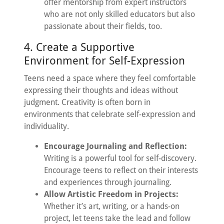
offer mentorship from expert instructors
who are not only skilled educators but also
passionate about their fields, too.
4. Create a Supportive
Environment for Self-Expression
Teens need a space where they feel comfortable
expressing their thoughts and ideas without
judgment. Creativity is often born in
environments that celebrate self-expression and
individuality.
Encourage Journaling and Reflection:
Writing is a powerful tool for self-discovery.
Encourage teens to reflect on their interests
and experiences through journaling.
Allow Artistic Freedom in Projects:
Whether it’s art, writing, or a hands-on
project, let teens take the lead and follow