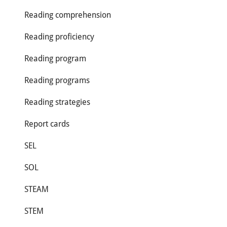
Reading comprehension
Reading proficiency
Reading program
Reading programs
Reading strategies
Report cards
SEL
SOL
STEAM
STEM