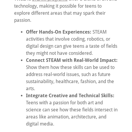
technology, making it possible for teens to
explore different areas that may spark their
passion.
Offer Hands-On Experiences:
STEAM
activities that involve coding, robotics, or
digital design can give teens a taste of fields
they might not have considered.
Connect STEAM with Real-World Impact:
Show them how these skills can be used to
address real-world issues, such as future
sustainability, healthcare, fashion, and the
arts.
Integrate Creative and Technical Skills:
Teens with a passion for both art and
science can see how these fields intersect in
areas like animation, architecture, and
digital media.