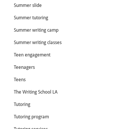
Summer slide
Summer tutoring
Summer writing camp
Summer writing classes
Teen engagement
Teenagers
Teens
The Writing School LA
Tutoring
Tutoring program