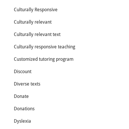
Culturally Responsive
Culturally relevant
Culturally relevant text
Culturally responsive teaching
Customized tutoring program
Discount
Diverse texts
Donate
Donations
Dyslexia