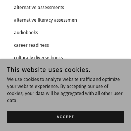
alternative assessments
alternative literacy assessmen
audiobooks
career readiness
culturally diverse books
This website uses cookies.
digital literacy
We use cookies to analyze website traffic and optimize
dyslexia support
your website experience. By accepting our use of
cookies, your data will be aggregated with all other user
early bird discount.
data.
graphic novels
ACCEPT
higher education