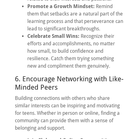
Promote a Growth Mindset:
Remind
them that setbacks are a natural part of the
learning process and that perseverance can
lead to significant breakthroughs.
Celebrate Small Wins:
Recognize their
efforts and accomplishments, no matter
how small, to build confidence and
resilience. Catch them trying something
new and compliment them genuinely.
6. Encourage Networking with Like-
Minded Peers
Building connections with others who share
similar interests can be inspiring and motivating
for teens. Whether in person or online, finding a
community can provide them with a sense of
belonging and support.