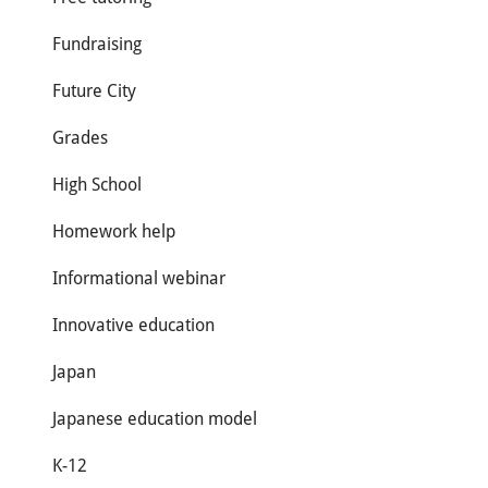
Fundraising
Future City
Grades
High School
Homework help
Informational webinar
Innovative education
Japan
Japanese education model
K-12