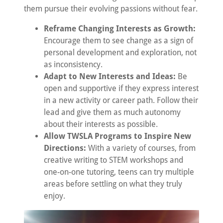
them pursue their evolving passions without fear.
Reframe Changing Interests as Growth:
Encourage them to see change as a sign of
personal development and exploration, not
as inconsistency.
Adapt to New Interests and Ideas:
Be
open and supportive if they express interest
in a new activity or career path. Follow their
lead and give them as much autonomy
about their interests as possible.
Allow TWSLA Programs to Inspire New
Directions:
With a variety of courses, from
creative writing to STEM workshops and
one-on-one tutoring, teens can try multiple
areas before settling on what they truly
enjoy.