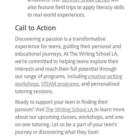
also feature field trips to apply literacy skills
to real-world experiences.
Call to Action
Discovering a passion is a transformative
experience for teens, guiding their personal and
educational journeys. At The Writing School LA,
we’re committed to helping teens explore their
interests and reach their full potential through
our range of programs, including
creative writing
workshops
,
STEAM programs
, and personalized
tutoring sessions.
Ready to support your teen in finding their
passion? Visit
The Writing School LA
to learn more
about our upcoming classes, workshops, and one-
on-one tutoring. Let us be a part of your teen’s
journey in discovering what they love!