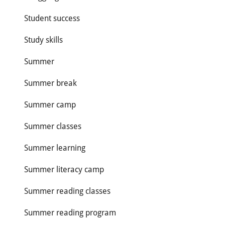
Student success
Study skills
Summer
Summer break
Summer camp
Summer classes
Summer learning
Summer literacy camp
Summer reading classes
Summer reading program