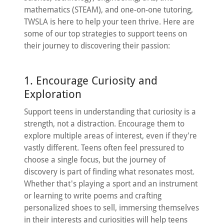
mathematics (STEAM), and one-on-one tutoring,
TWSLA is here to help your teen thrive. Here are
some of our top strategies to support teens on
their journey to discovering their passion:
1. Encourage Curiosity and
Exploration
Support teens in understanding that curiosity is a
strength, not a distraction. Encourage them to
explore multiple areas of interest, even if they're
vastly different. Teens often feel pressured to
choose a single focus, but the journey of
discovery is part of finding what resonates most.
Whether that's playing a sport and an instrument
or learning to write poems and crafting
personalized shoes to sell, immersing themselves
in their interests and curiosities will help teens