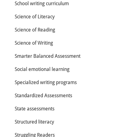
School writing curriculum
Science of Literacy
Science of Reading
Science of Writing
Smarter Balanced Assessment
Social emotional learning
Specialized writing programs
Standardized Assessments
State assessments
Structured literacy
Struggling Readers