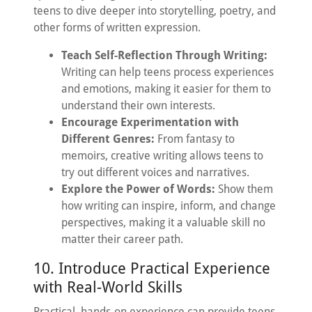
teens to dive deeper into storytelling, poetry, and
other forms of written expression.
Teach Self-Reflection Through Writing:
Writing can help teens process experiences
and emotions, making it easier for them to
understand their own interests.
Encourage Experimentation with
Different Genres:
From fantasy to
memoirs, creative writing allows teens to
try out different voices and narratives.
Explore the Power of Words:
Show them
how writing can inspire, inform, and change
perspectives, making it a valuable skill no
matter their career path.
10. Introduce Practical Experience
with Real-World Skills
Practical, hands-on experience can provide teens