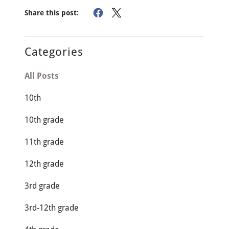
Share this post:
Categories
All Posts
10th
10th grade
11th grade
12th grade
3rd grade
3rd-12th grade