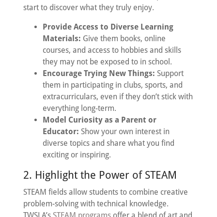
start to discover what they truly enjoy.
Provide Access to Diverse Learning
Materials:
Give them books, online
courses, and access to hobbies and skills
they may not be exposed to in school.
Encourage Trying New Things:
Support
them in participating in clubs, sports, and
extracurriculars, even if they don’t stick with
everything long-term.
Model Curiosity as a Parent or
Educator:
Show your own interest in
diverse topics and share what you find
exciting or inspiring.
2. Highlight the Power of STEAM
STEAM fields allow students to combine creative
problem-solving with technical knowledge.
TWSLA’s
STEAM programs
offer a blend of art and