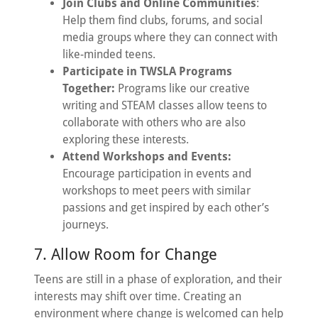
Join Clubs and Online Communities
:
Help them find clubs, forums, and social
media groups where they can connect with
like-minded teens.
Participate in TWSLA Programs
Together:
Programs like our creative
writing and STEAM classes allow teens to
collaborate with others who are also
exploring these interests.
Attend Workshops and Events:
Encourage participation in events and
workshops to meet peers with similar
passions and get inspired by each other’s
journeys.
7. Allow Room for Change
Teens are still in a phase of exploration, and their
interests may shift over time. Creating an
environment where change is welcomed can help