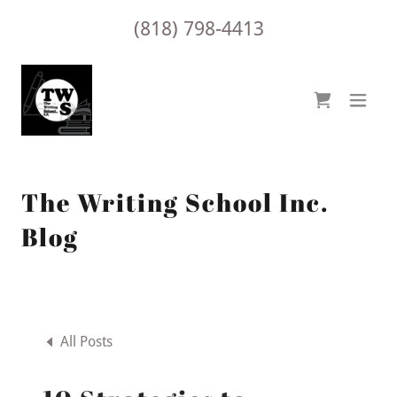
(818) 798-4413
The Writing School Inc.
Blog
All Posts