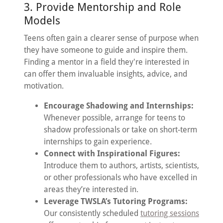
3. Provide Mentorship and Role
Models
Teens often gain a clearer sense of purpose when
they have someone to guide and inspire them.
Finding a mentor in a field they're interested in
can offer them invaluable insights, advice, and
motivation.
Encourage Shadowing and Internships:
Whenever possible, arrange for teens to
shadow professionals or take on short-term
internships to gain experience.
Connect with Inspirational Figures:
Introduce them to authors, artists, scientists,
or other professionals who have excelled in
areas they’re interested in.
Leverage TWSLA’s Tutoring Programs:
Our consistently scheduled
tutoring sessions