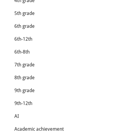
4th grade
5th grade
6th grade
6th-12th
6th-8th
7th grade
8th grade
9th grade
9th-12th
AI
Academic achievement