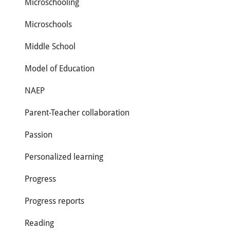
Microschooling
Microschools
Middle School
Model of Education
NAEP
Parent-Teacher collaboration
Passion
Personalized learning
Progress
Progress reports
Reading