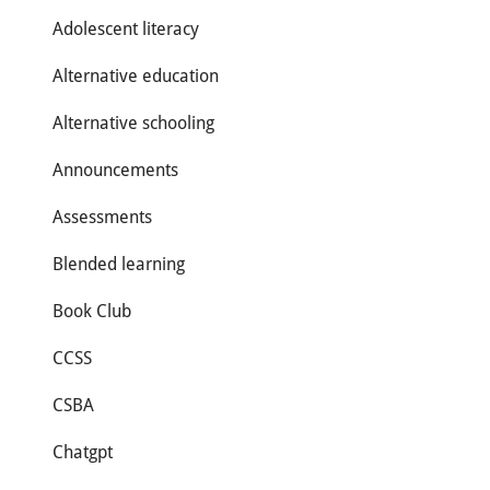
Adolescent literacy
Alternative education
Alternative schooling
Announcements
Assessments
Blended learning
Book Club
CCSS
CSBA
Chatgpt