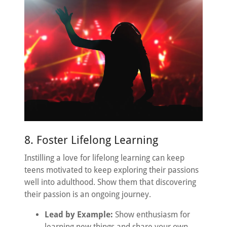
8. Foster Lifelong Learning
Instilling a love for lifelong learning can keep
teens motivated to keep exploring their passions
well into adulthood. Show them that discovering
their passion is an ongoing journey.
Lead by Example:
Show enthusiasm for
learning new things and share your own