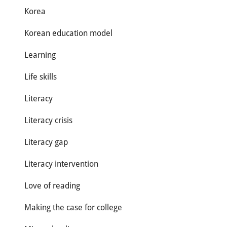
Korea
Korean education model
Learning
Life skills
Literacy
Literacy crisis
Literacy gap
Literacy intervention
Love of reading
Making the case for college