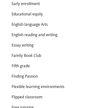
Early enrollment
Educational equity
English language Arts
English reading and writing
Essay writing
Family Book Club
Fifth grade
Finding Passion
Flexible learning environments
Flipped classroom
Free tutoring