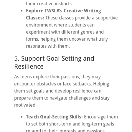
their creative instincts.
Explore TWSLA’s Creative Writing
Classes:
These classes provide a supportive
environment where students can
experiment with different genres and
forms, helping them uncover what truly
resonates with them.
5. Support Goal Setting and
Resilience
As teens explore their passions, they may
encounter obstacles or face setbacks. Helping
them set goals and develop resilience can
prepare them to navigate challenges and stay
motivated.
Teach Goal-Setting Skills:
Encourage them
to set both short-term and long-term goals
related to their interests and passions.