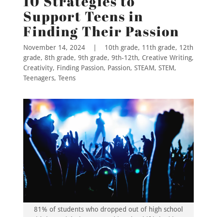
10 Strategies to
Support Teens in
Finding Their Passion
November 14, 2024
|
10th grade, 11th grade, 12th
grade, 8th grade, 9th grade, 9th-12th, Creative Writing,
Creativity, Finding Passion, Passion, STEAM, STEM,
Teenagers, Teens
81% of students who dropped out of high school