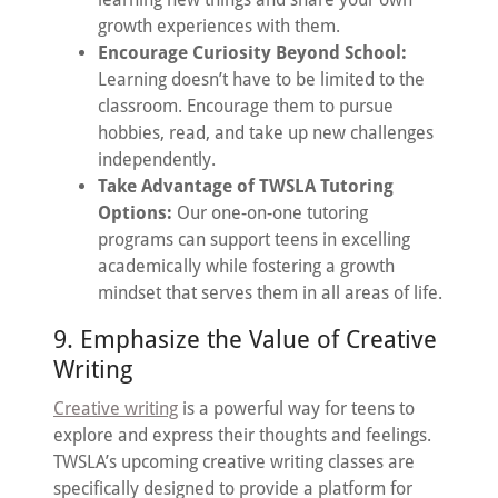
growth experiences with them.
Encourage Curiosity Beyond School:
Learning doesn’t have to be limited to the
classroom. Encourage them to pursue
hobbies, read, and take up new challenges
independently.
Take Advantage of TWSLA Tutoring
Options:
Our one-on-one tutoring
programs can support teens in excelling
academically while fostering a growth
mindset that serves them in all areas of life.
9. Emphasize the Value of Creative
Writing
Creative writing
is a powerful way for teens to
explore and express their thoughts and feelings.
TWSLA’s upcoming creative writing classes are
specifically designed to provide a platform for